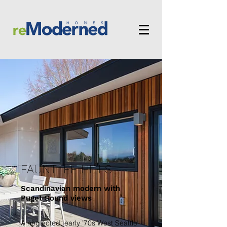
FAUNTLEE HILLS
Scandinavian modern with
Puget Sound views
A neglected, early ’70s West Seattle