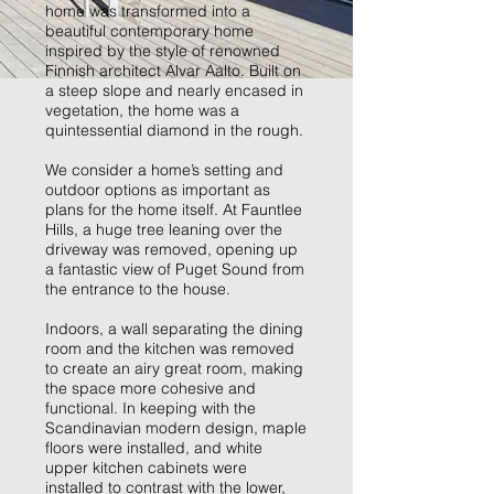
home was transformed into a
beautiful contemporary home
inspired by the style of renowned
Finnish architect Alvar Aalto. Built on
a steep slope and nearly encased in
vegetation, the home was a
quintessential diamond in the rough.
We consider a home’s setting and
outdoor options as important as
plans for the home itself. At Fauntlee
Hills, a huge tree leaning over the
driveway was removed, opening up
a fantastic view of Puget Sound from
the entrance to the house.
Indoors, a wall separating the dining
room and the kitchen was removed
to create an airy great room, making
the space more cohesive and
functional. In keeping with the
Scandinavian modern design, maple
floors were installed, and white
upper kitchen cabinets were
installed to contrast with the lower,