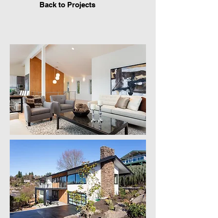
Back to Projects