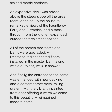
stained maple cabinets.
An expansive deck was added
above the steep slope off the great
room, opening up the house to
remarkable views of the Fauntleroy
Ferry and Olympics, and a pass-
through from the kitchen expanded
outdoor entertainment options.
All of the home’s bedrooms and
baths were upgraded, with
limestone radiant heated floors
installed in the master bath, along
with a curbless, walk-in shower.
And finally, the entrance to the home
was enhanced with new decking
and a contemporary metal railing
system, with the vibrantly painted
front door offering a warm welcome
to this beautifully reimagined
modern home.