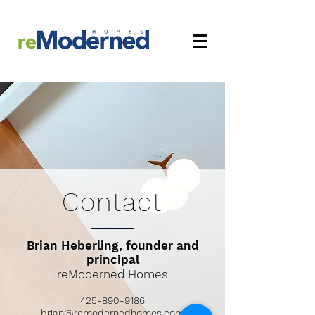
Contact
Brian Heberling, founder and
principal
reModerned Homes
425-890-9186
brian@remodernedhomes.com